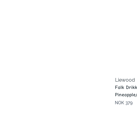
Liewood
Falk Drik
Pineapple
NOK 379