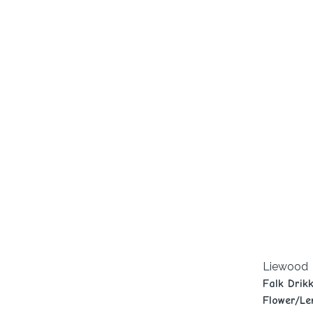
Liewood
Falk Drik
Flower/Le