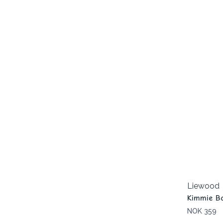
Liewood
Kimmie Bo
NOK 359