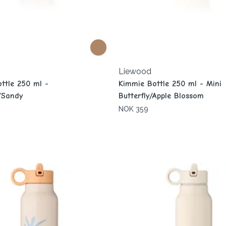
Liewood
ttle 250 ml -
Kimmie Bottle 250 ml - Mini
h/Sandy
Butterfly/Apple Blossom
NOK 359