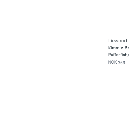
Liewood
Kimmie Bo
Pufferfis
NOK 359