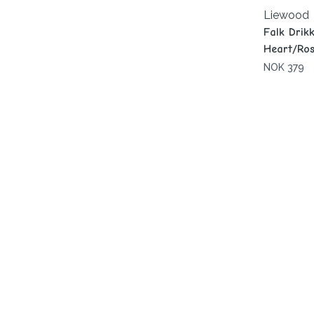
Liewood
Falk Drik
Heart/Ros
NOK 379