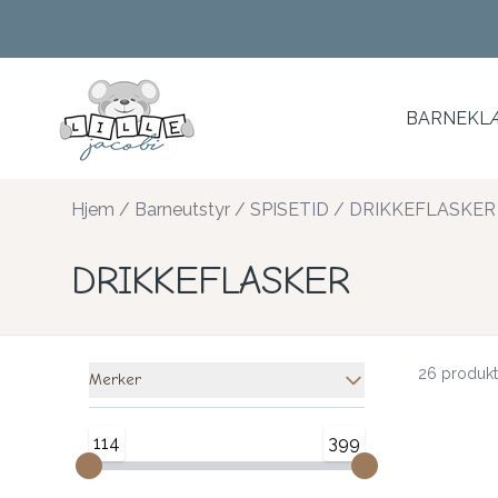
Skip to main content
BARNEKLÆ
Hjem
/
Barneutstyr
/
SPISETID
/
DRIKKEFLASKER
DRIKKEFLASKER
26 produkt
Merker
114
399