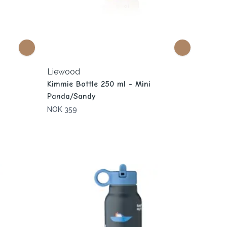
Liewood
Kimmie Bottle 250 ml - Mini
Panda/Sandy
NOK 359