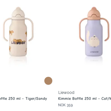
Liewood
ttle 250 ml - Tiger/Sandy
Kimmie Bottle 250 ml - Cat/
NOK 359