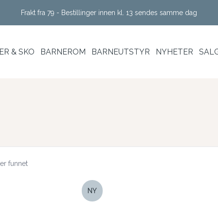
Frakt fra 79 - Bestillinger innen kl. 13 sendes samme dag
R & SKO
BARNEROM
BARNEUTSTYR
NYHETER
SAL
er funnet
NY