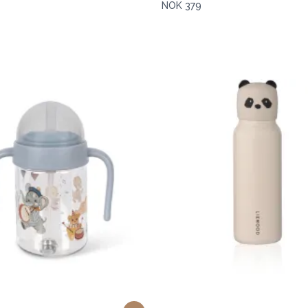
NOK 379