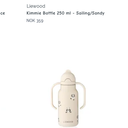
Liewood
ace
Kimmie Bottle 250 ml - Sailing/Sandy
NOK 359