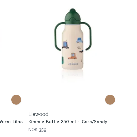
Liewood
Warm Lilac
Kimmie Bottle 250 ml - Cars/Sandy
NOK 359