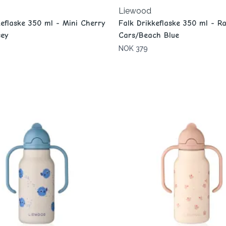
Liewood
keflaske 350 ml - Mini Cherry
Falk Drikkeflaske 350 ml - R
ey
Cars/Beach Blue
NOK 379