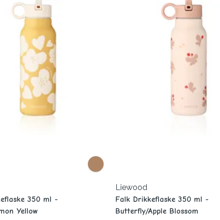
Liewood
keflaske 350 ml -
Falk Drikkeflaske 350 ml -
mon Yellow
Butterfly/Apple Blossom