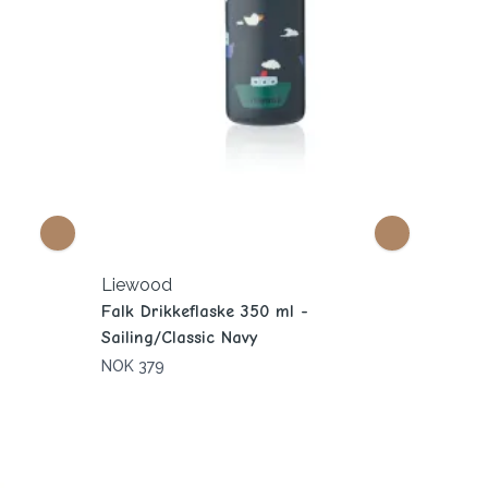
Liewood
Falk Drikkeflaske 350 ml -
Sailing/Classic Navy
NOK 379