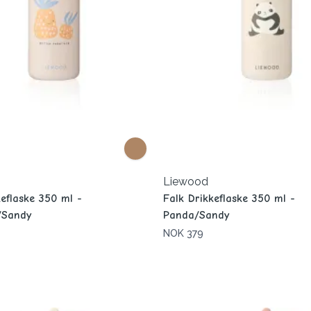
Liewood
keflaske 350 ml -
Falk Drikkeflaske 350 ml -
/Sandy
Panda/Sandy
NOK 379