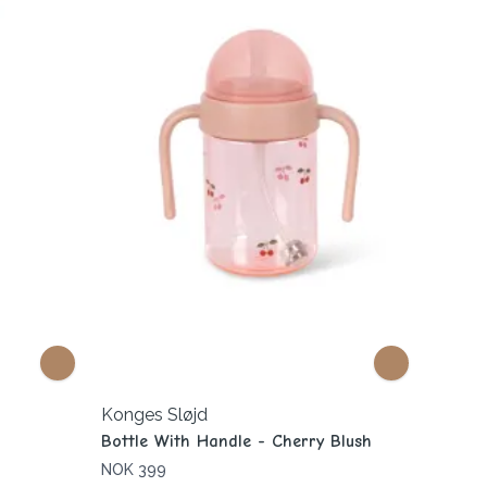
Konges Sløjd
Bottle With Handle - Cherry Blush
NOK 399