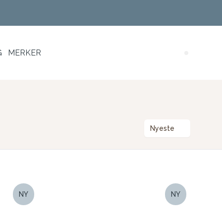
G
MERKER
Search (
Nyeste
NY
NY