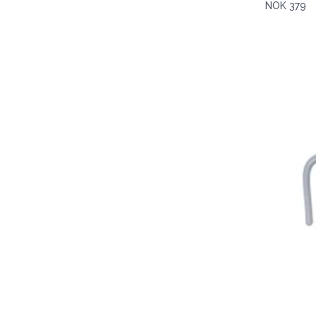
NOK 379